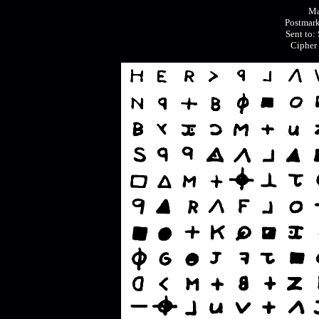
Ma
Postmark
Sent to:
Cipher 