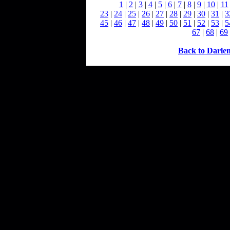
1
|
2
|
3
|
4
|
5
|
6
|
7
|
8
|
9
|
10
|
11
23
|
24
|
25
|
26
|
27
|
28
|
29
|
30
|
31
|
3
45
|
46
|
47
|
48
|
49
|
50
|
51
|
52
|
53
|
5
67
|
68
|
69
Back to Darle