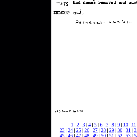
1
|
2
|
3
|
4
|
5
|
6
|
7
|
8
|
9
|
10
|
11
23
|
24
|
25
|
26
|
27
|
28
|
29
|
30
|
31
|
3
45
|
46
|
47
|
48
|
49
|
50
|
51
|
52
|
53
|
5